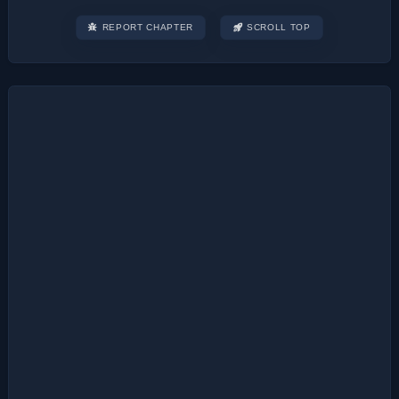
REPORT CHAPTER
SCROLL TOP
Post
navigation