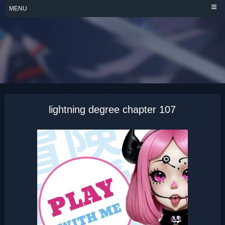
Skip
MENU
to
content
LIGHTNING
DEGREE
lightning degree chapter 107