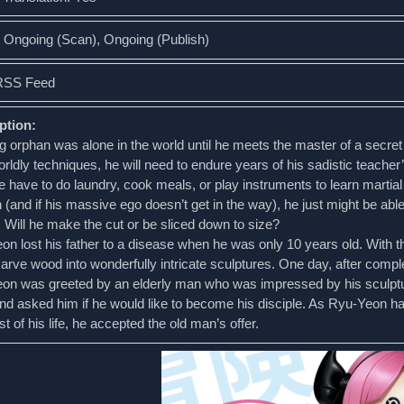
: Ongoing (Scan), Ongoing (Publish)
RSS Feed
ption:
 orphan was alone in the world until he meets the master of a secret 
rldly techniques, he will need to endure years of his sadistic teacher
 have to do laundry, cook meals, or play instruments to learn martial
(and if his massive ego doesn’t get in the way), he just might be able
 Will he make the cut or be sliced down to size?
n lost his father to a disease when he was only 10 years old. With the
arve wood into wonderfully intricate sculptures. One day, after comple
on was greeted by an elderly man who was impressed by his sculpt
nd asked him if he would like to become his disciple. As Ryu-Yeon 
t of his life, he accepted the old man’s offer.