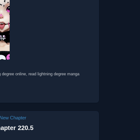
ng degree online, read lightning degree manga
New Chapter
apter 220.5