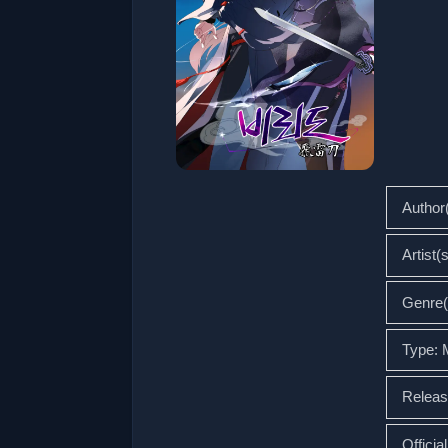
Author
Artist(
Genre(
Type:
Releas
Officia