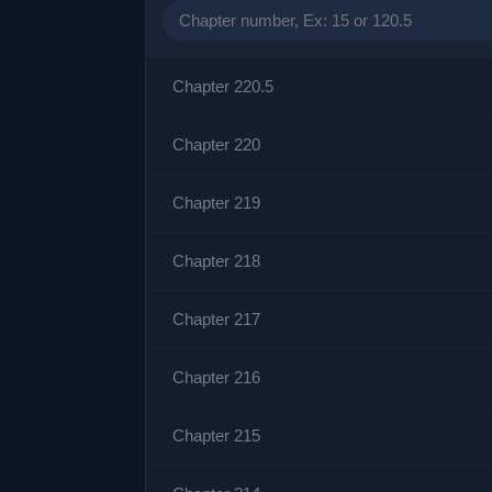
Chapter 220.5
Chapter 220
Chapter 219
Chapter 218
Chapter 217
Chapter 216
Chapter 215