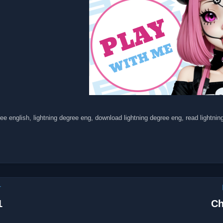
ree english, lightning degree eng, download lightning degree eng, read lightni
r
1
Ch