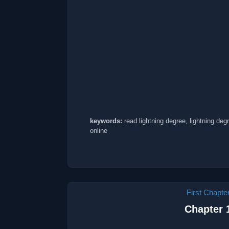
keywords:
read lightning degree, lightning deg
online
First Chapte
Chapter 