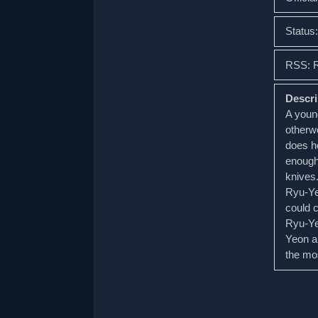
Status
RSS: 
Descri
A young
otherwo
does he
enough 
knives.
Ryu-Yeo
could c
Ryu-Ye
Yeon a
the mos