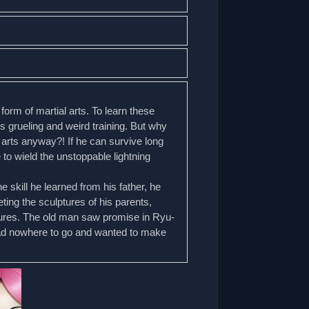
form of martial arts. To learn these
’s grueling and weird training. But why
 arts anyway?! If he can survive long
 to wield the unstoppable lightning
 skill he learned from his father, he
ting the sculptures of his parents,
ures. The old man saw promise in Ryu-
had nowhere to go and wanted to make