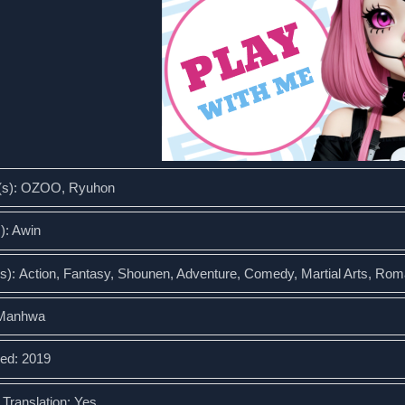
(s): OZOO, Ryuhon
s): Awin
s): Action, Fantasy, Shounen, Adventure, Comedy, Martial Arts, Ro
 Manhwa
ed: 2019
l Translation: Yes