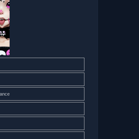
mance