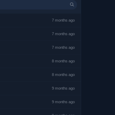
7 months ago
7 months ago
7 months ago
8 months ago
8 months ago
9 months ago
9 months ago