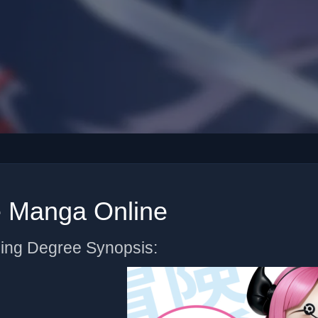
e Manga Online
ning Degree Synopsis: