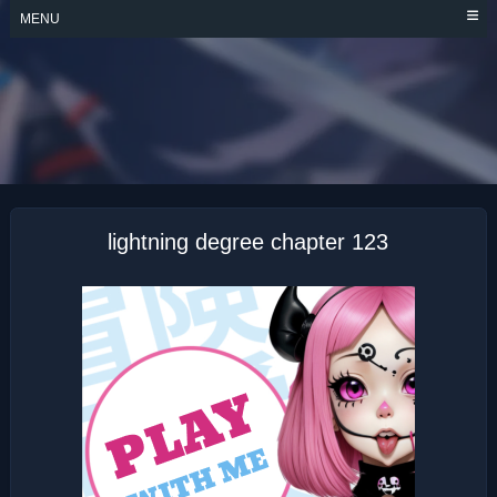
Skip
MENU
to
content
LIGHTNING
DEGREE
lightning degree chapter 123