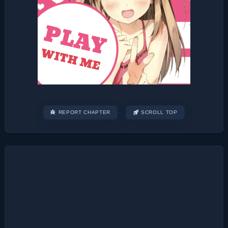
REPORT CHAPTER
SCROLL TOP
Post
navigation