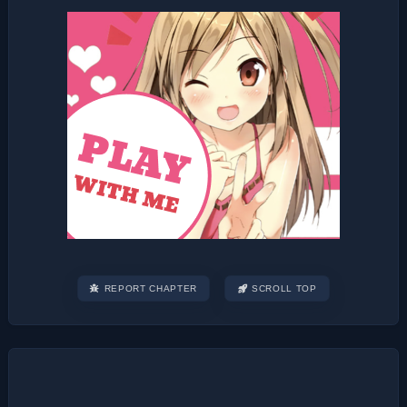
REPORT CHAPTER
SCROLL TOP
Post
navigation