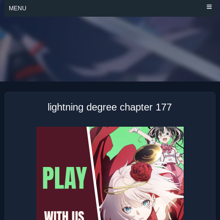
Skip
MENU
to
content
LIGHTNING
DEGREE
lightning degree chapter 177