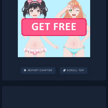
REPORT CHAPTER
SCROLL TOP
Post
navigation