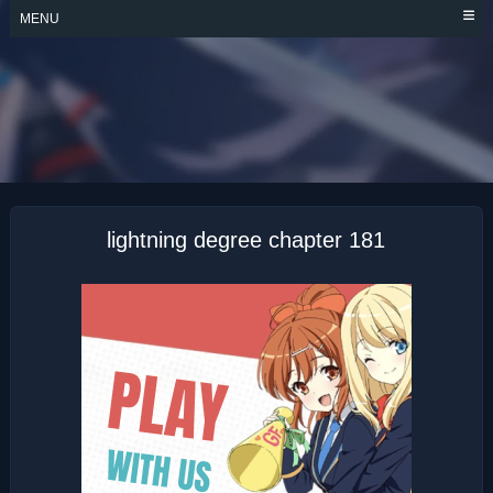
Skip
MENU
to
content
LIGHTNING
DEGREE
lightning degree chapter 181