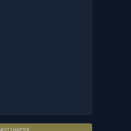
NEXT CHAPTER