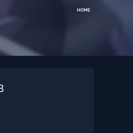
HOME
3