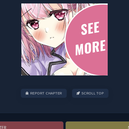
REPORT CHAPTER
SCROLL TOP
TER