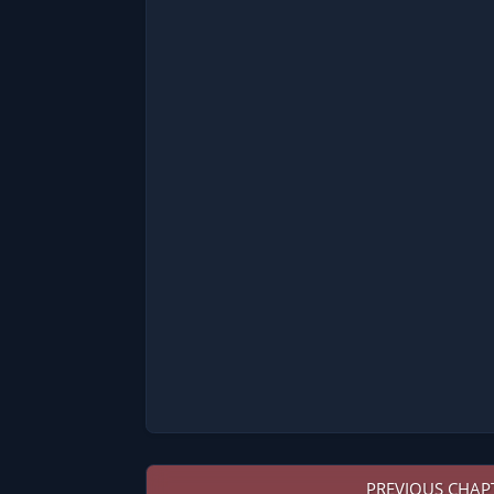
PREVIOUS CHAP