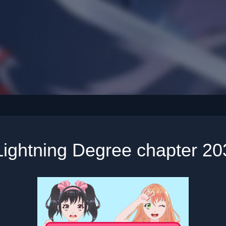
Lightning Degree chapter 20