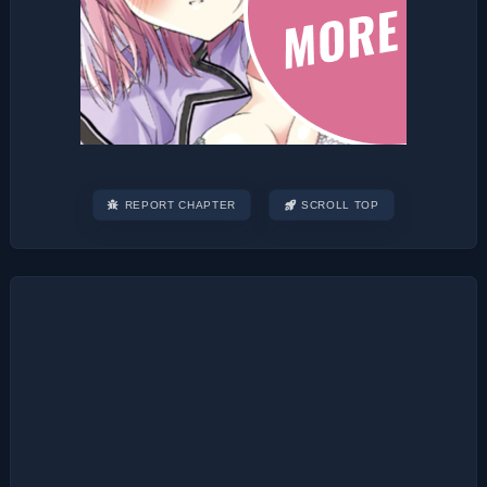
REPORT CHAPTER
SCROLL TOP
Post
navigation