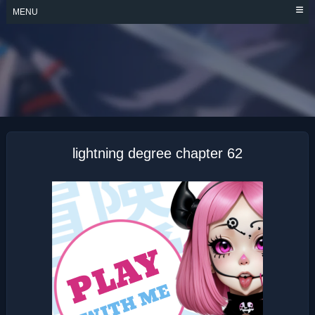
Skip
MENU
to
content
LIGHTNING
DEGREE
lightning degree chapter 62