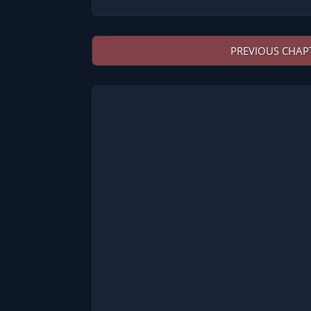
PREVIOUS CHAP