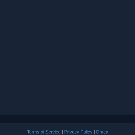
Terms of Service
|
Privacy Policy
|
Dmca