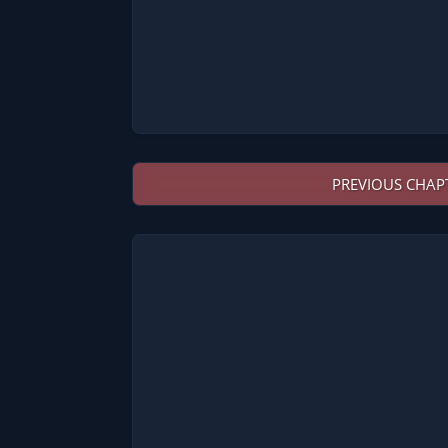
PREVIOUS CHAP