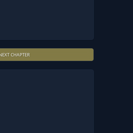
NEXT CHAPTER