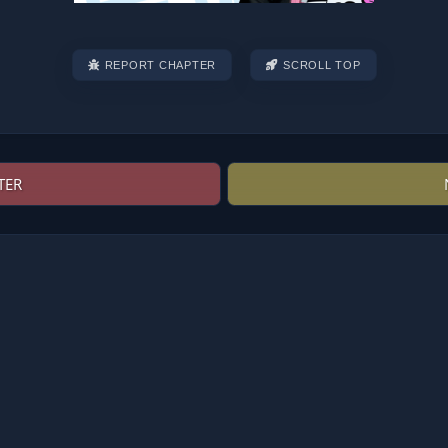
REPORT CHAPTER
SCROLL TOP
TER
Post
navigation