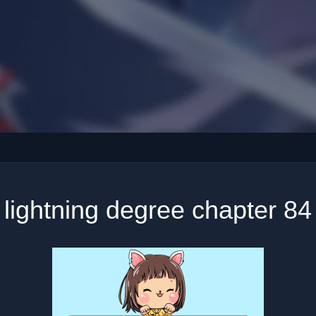
lightning degree chapter 84