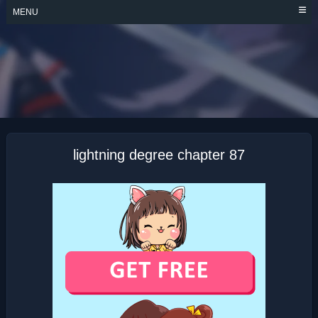
Skip
MENU
to
content
LIGHTNING
DEGREE
lightning degree chapter 87