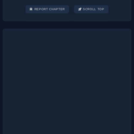
REPORT CHAPTER
SCROLL TOP
Post
navigation